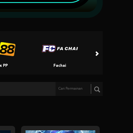
x PP
Fachai
Jili