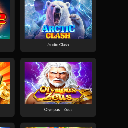
Arctic Clash
Olympus - Zeus