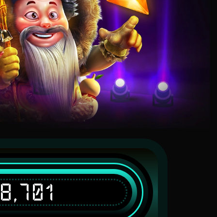
08,701