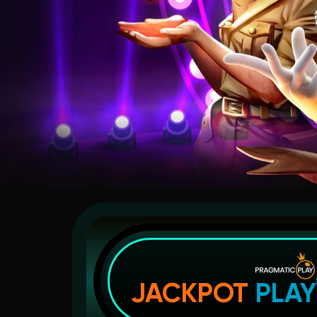
JACKPOT
PLAY