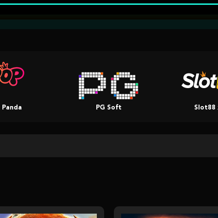
 Panda
PG Soft
Slot88 