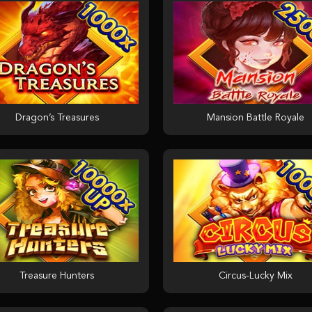
Dragon’s Treasures
Mansion Battle Royale
Treasure Hunters
Circus-Lucky Mix