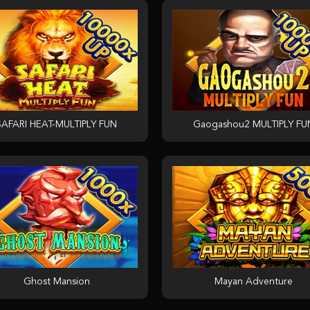
SAFARI HEAT-MULTIPLY FUN
Gaogashou2 MULTIPLY FU
Ghost Mansion
Mayan Adventure