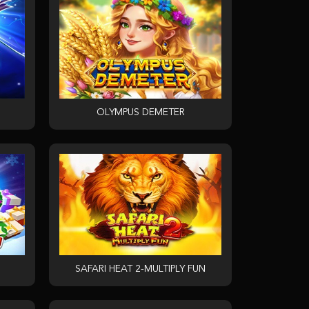
OLYMPUS DEMETER
SAFARI HEAT 2-MULTIPLY FUN