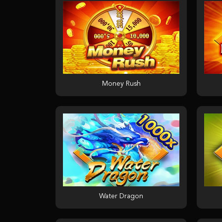
Money Rush
Water Dragon