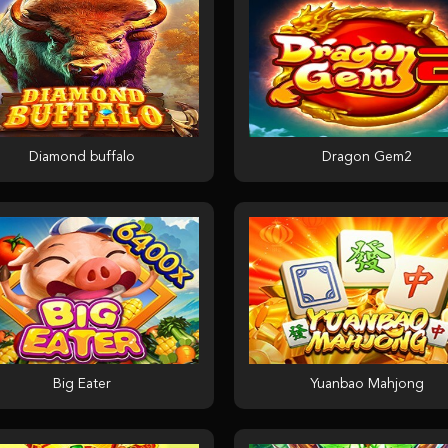
Diamond buffalo
Dragon Gem2
Big Eater
Yuanbao Mahjong