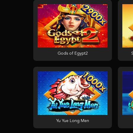
Gods of Egypt2
Yu Yue Long Men