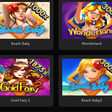
Beach Baby
Wonderland
Gold Fairy 2
Beach Baby2