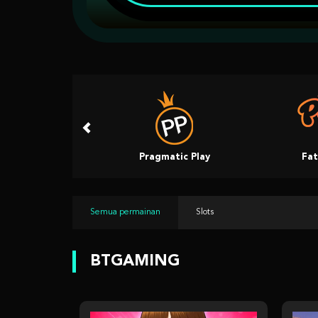
Pragmatic Play
Fat
Semua permainan
Slots
BTGAMING