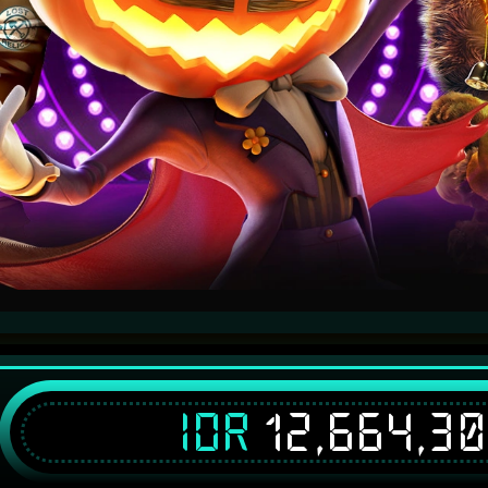
IDR
12,664,3