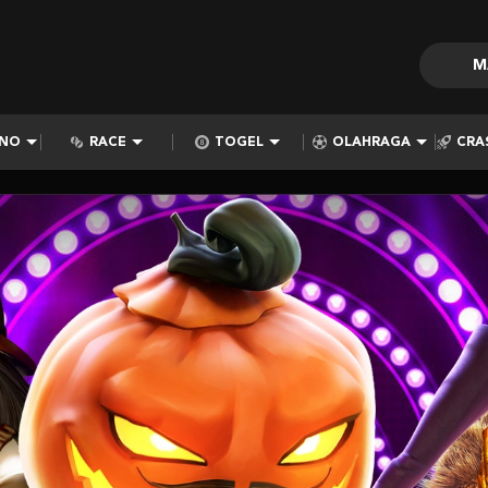
M
INO
RACE
TOGEL
OLAHRAGA
CRA