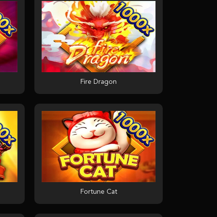
Fire Dragon
Fortune Cat