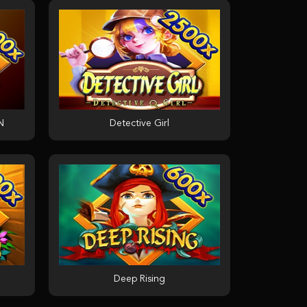
N
Detective Girl
Deep Rising