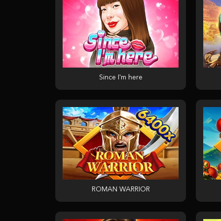
Since I'm here
ROMAN WARRIOR