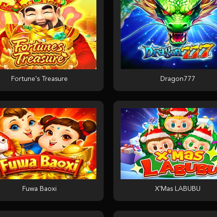
Fortune's Treasure
Dragon777
Fuwa Baoxi
X'Mas LABUBU