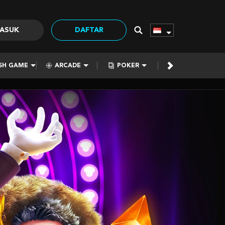
ASUK
DAFTAR
SH GAME
ARCADE
POKER
E-SPORTS