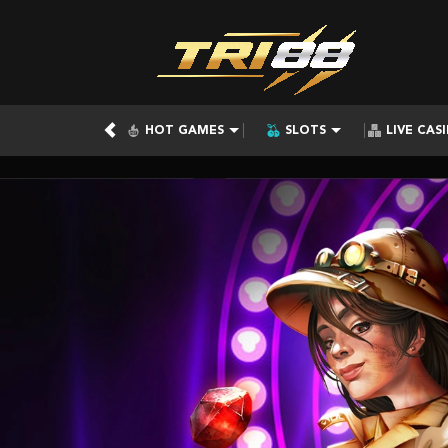
HOT GAMES
SLOTS
LIVE CAS