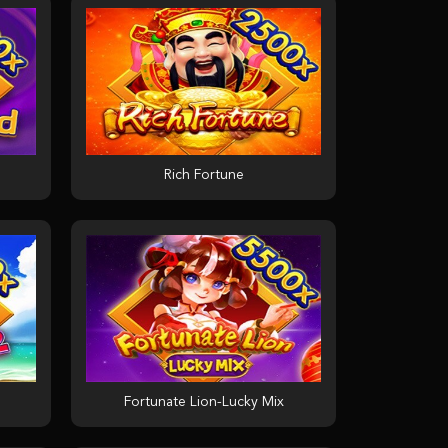
Rich Fortune
Fortunate Lion-Lucky Mix