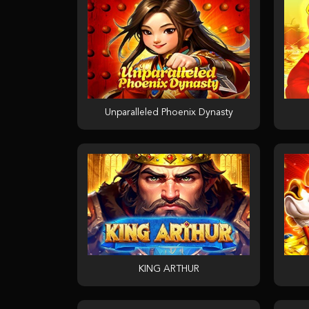
Unparalleled Phoenix Dynasty
KING ARTHUR