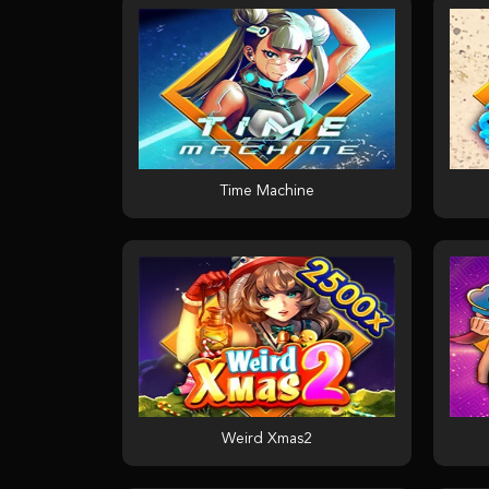
Time Machine
Weird Xmas2